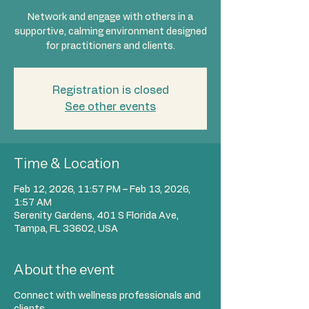
Network and engage with others in a
supportive, calming environment designed
for practitioners and clients.
Registration is closed
See other events
Time & Location
Feb 12, 2026, 11:57 PM – Feb 13, 2026,
1:57 AM
Serenity Gardens, 401 S Florida Ave,
Tampa, FL 33602, USA
About the event
Connect with wellness professionals and