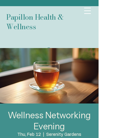
Papillon Health &
Wellness
Wellness Networking
Evening
Thu, Feb 12
  |  
Serenity Gardens