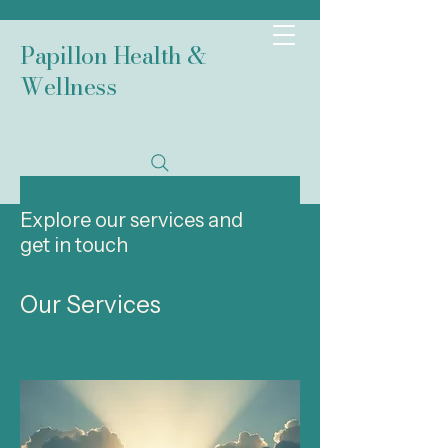
Papillon Health &
Wellness
Explore our services and
get in touch
Our Services