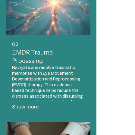
02.
EMDR Trauma
Processing
Navigate and resolve traumatic
memories with Eye Movement
Desensitization and Reprocessing
(EMDR) therapy. This evidence-
based technique helps reduce the
distress associated with disturbing
memories, allowing for natural
Show more
processing and healing. Our
compassionate therapists utilize
EMDR to support individuals in
overcoming the impact of past
events and reclaiming their lives.