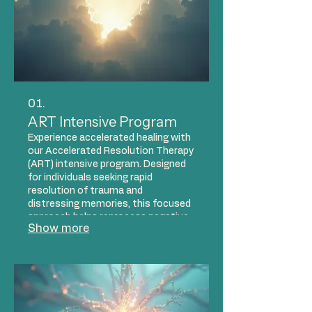
01.
ART Intensive Program
Experience accelerated healing with
our Accelerated Resolution Therapy
(ART) intensive program. Designed
for individuals seeking rapid
resolution of trauma and
distressing memories, this focused
approach helps reprocess negative
Show more
experiences efficiently. Our trauma-
informed clinicians guide you
through a series of sessions to
achieve significant relief and foster
lasting emotional well-being.